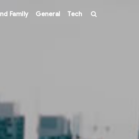
nd Family
General
Tech