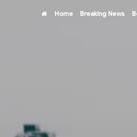
Home
Breaking News
B