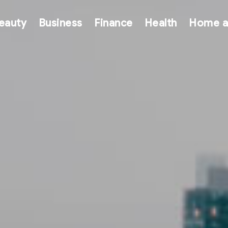
eauty
Business
Finance
Health
Home a