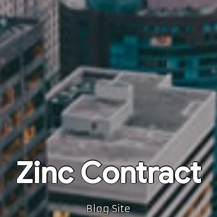
Zinc Contract
Blog Site