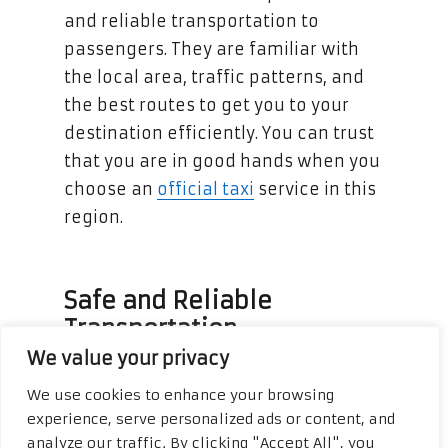
and reliable transportation to
passengers. They are familiar with
the local area, traffic patterns, and
the best routes to get you to your
destination efficiently. You can trust
that you are in good hands when you
choose an
official taxi
service in this
region.
Safe and Reliable
Transportation
We value your privacy
Official taxi services in Cancun and
We use cookies to enhance your browsing
Riviera Maya prioritize the safety and
experience, serve personalized ads or content, and
comfort of their passengers. The
analyze our traffic. By clicking "Accept All", you