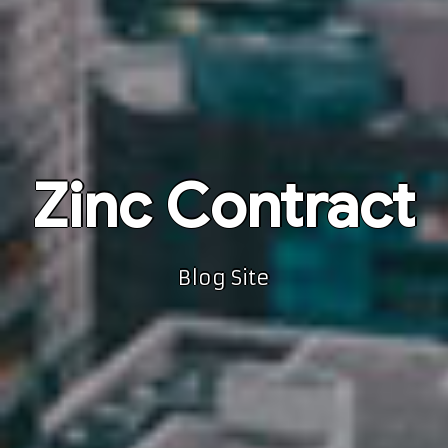
Zinc Contract
Blog Site