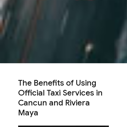
The Benefits of Using
Official Taxi Services in
Cancun and Riviera
Maya