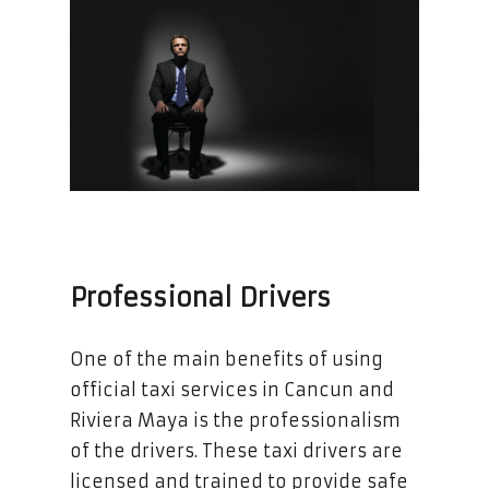
Professional Drivers
One of the main benefits of using
official taxi services in Cancun and
Riviera Maya is the professionalism
of the drivers. These taxi drivers are
licensed and trained to provide safe