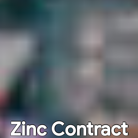
Zinc Contract