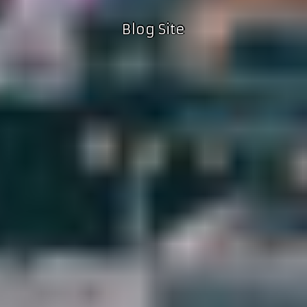
Blog Site