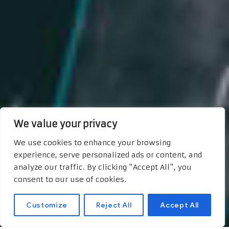
We value your privacy
We use cookies to enhance your browsing
experience, serve personalized ads or content, and
analyze our traffic. By clicking "Accept All", you
consent to our use of cookies.
Customize
Reject All
Accept All