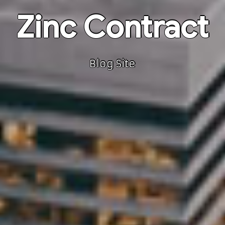
Zinc Contract
Blog Site