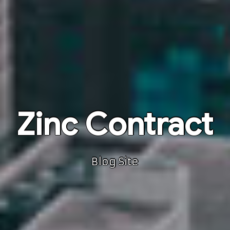
Zinc Contract
Blog Site