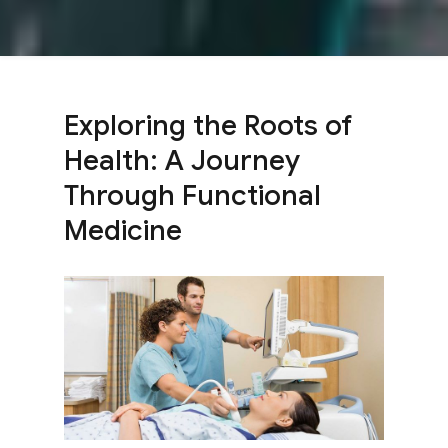
Exploring the Roots of
Health: A Journey
Through Functional
Medicine