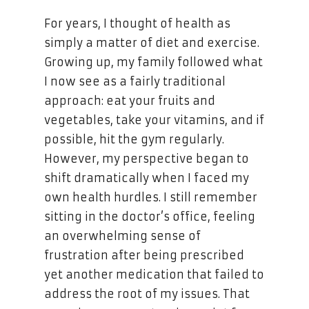
For years, I thought of health as
simply a matter of diet and exercise.
Growing up, my family followed what
I now see as a fairly traditional
approach: eat your fruits and
vegetables, take your vitamins, and if
possible, hit the gym regularly.
However, my perspective began to
shift dramatically when I faced my
own health hurdles. I still remember
sitting in the doctor’s office, feeling
an overwhelming sense of
frustration after being prescribed
yet another medication that failed to
address the root of my issues. That