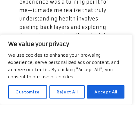
experience was a turning point for
me—it made me realize that truly
understanding health involves
peeling back layers and exploring
deeper issues, where the principles
We value your privacy
of functional medicine became vital.
Broaden your understanding with
We use cookies to enhance your browsing
this additional external content!
experience, serve personalized ads or content, and
Functional Medicine Boca Raton
,
analyze our traffic. By clicking "Accept All", you
consent to our use of cookies.
explore the suggested
website.
Customize
Reject All
Accept All
Functional medicine transformed my
understanding of my body and its
needs. Rather than simply treating
symptoms as they appeared, this
approach focuses on identifying the