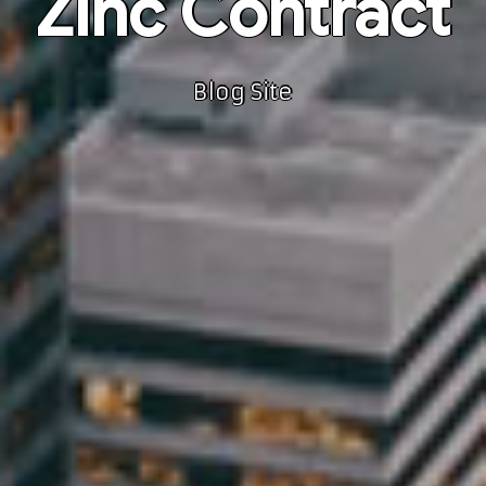
Zinc Contract
Blog Site