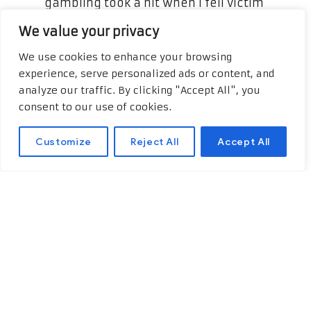
gambling took a hit when I fell victim
to a fake gambling site, leaving me
We value your privacy
feeling devastated. This moment
We use cookies to enhance your browsing
transformed my perspective on
experience, serve personalized ads or content, and
online gambling, shedding light on
analyze our traffic. By clicking "Accept All", you
the hidden dangers within the digital
consent to our use of cookies.
realm. Utilize
Read this interesting
document
external material to delve
Customize
Reject All
Accept All
further into the subject.
먹튀
, expand
your knowledge of the
topic
discussed.
Identifying the Red Flags
After my disappointing encounter