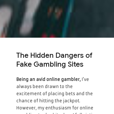
The Hidden Dangers of
Fake Gambling Sites
Being an avid online gambler,
I’ve
always been drawn to the
excitement of placing bets and the
chance of hitting the jackpot.
However, my enthusiasm for online