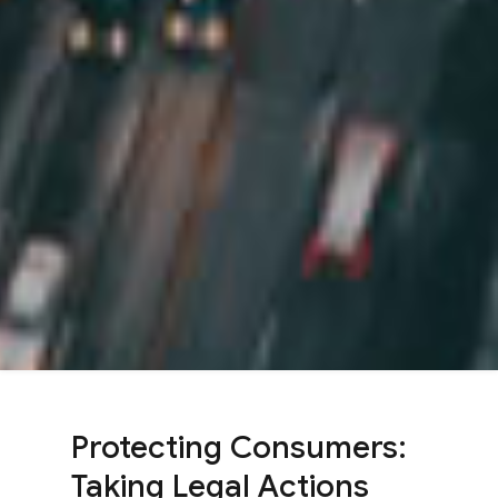
Protecting Consumers:
Taking Legal Actions