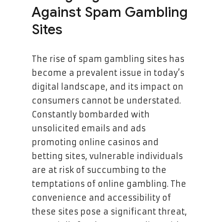
Against Spam Gambling
Sites
The rise of spam gambling sites has
become a prevalent issue in today’s
digital landscape, and its impact on
consumers cannot be understated.
Constantly bombarded with
unsolicited emails and ads
promoting online casinos and
betting sites, vulnerable individuals
are at risk of succumbing to the
temptations of online gambling. The
convenience and accessibility of
these sites pose a significant threat,