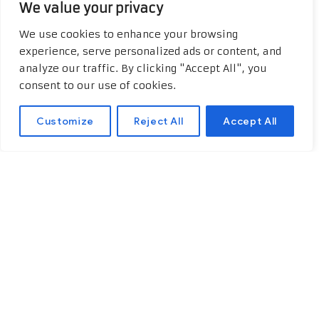
consumers from potential harm but
We value your privacy
also upholds the integrity of
We use cookies to enhance your browsing
legitimate online gambling
experience, serve personalized ads or content, and
operators who prioritize consumer
analyze our traffic. By clicking "Accept All", you
protection and compliance with the
consent to our use of cookies.
law. Enhance your study by visiting
Customize
Reject All
Accept All
the recommended external
resource. There, you’ll find additional
and valuable information to expand
your knowledge of the topic.
먹튀
,
take a look!