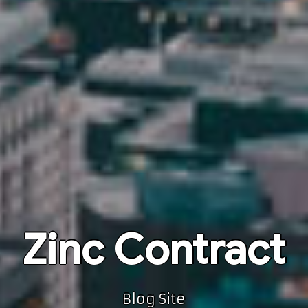
Zinc Contract
Blog Site