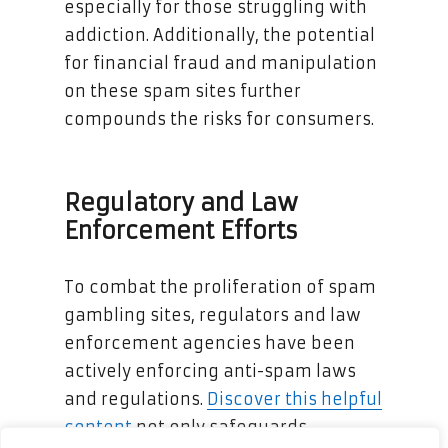
especially for those struggling with
addiction. Additionally, the potential
for financial fraud and manipulation
on these spam sites further
compounds the risks for consumers.
Regulatory and Law
Enforcement Efforts
To combat the proliferation of spam
gambling sites, regulators and law
enforcement agencies have been
actively enforcing anti-spam laws
and regulations.
Discover this helpful
content
not only safeguards