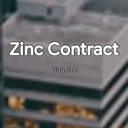
Zinc Contract
Blog Site