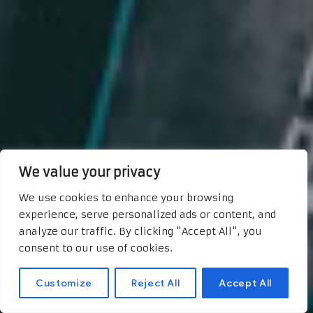
We value your privacy
We use cookies to enhance your browsing
experience, serve personalized ads or content, and
analyze our traffic. By clicking "Accept All", you
consent to our use of cookies.
Customize
Reject All
Accept All