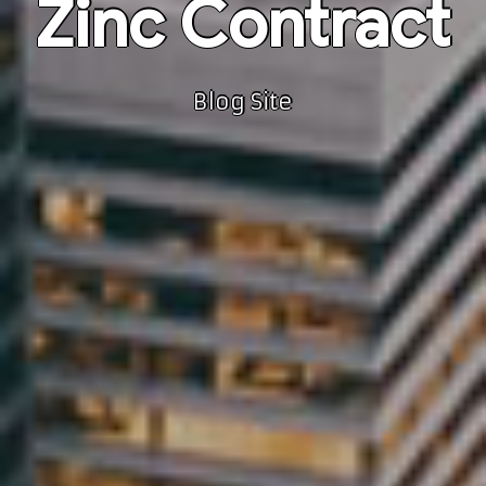
Zinc Contract
Blog Site