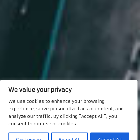
We value your privacy
We use cookies to enhance your browsing
experience, serve personalized ads or content, and
analyze our traffic. By clicking "Accept All", you
consent to our use of cookies.
Customize
Reject All
Accept All