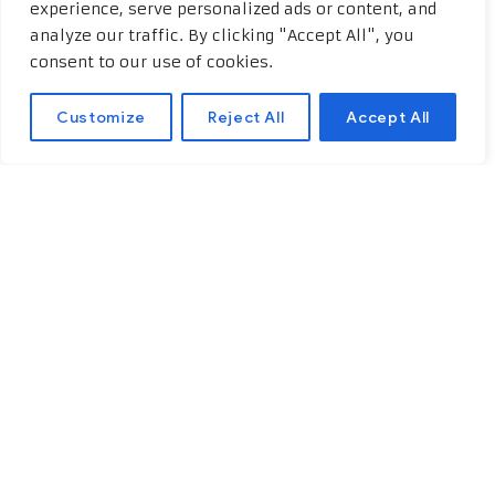
experience, serve personalized ads or content, and
analyze our traffic. By clicking "Accept All", you
consent to our use of cookies.
Customize
Reject All
Accept All
Educational and
professional background
One of the key requirements
for
acquiring a Polish European passport
is having a strong educational and