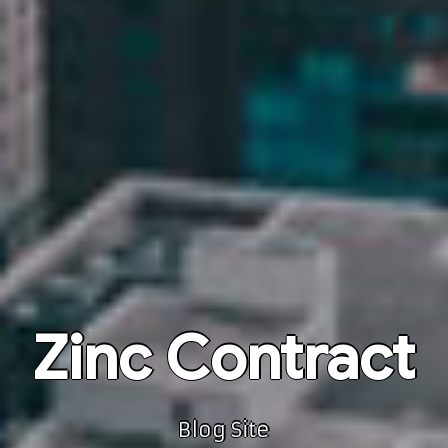
Zinc Contract
Blog Site