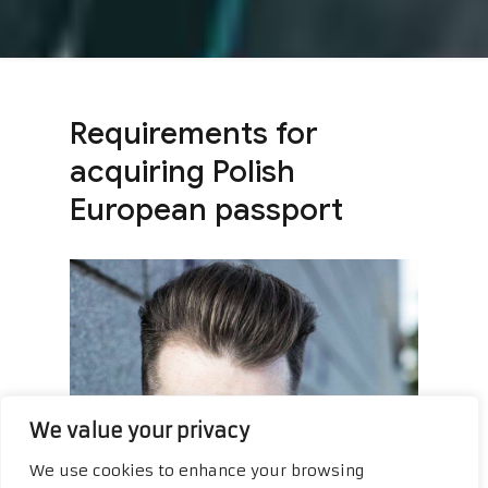
Requirements for
acquiring Polish
European passport
We value your privacy
We use cookies to enhance your browsing