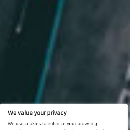
We value your privacy
We use cookies to enhance your browsing