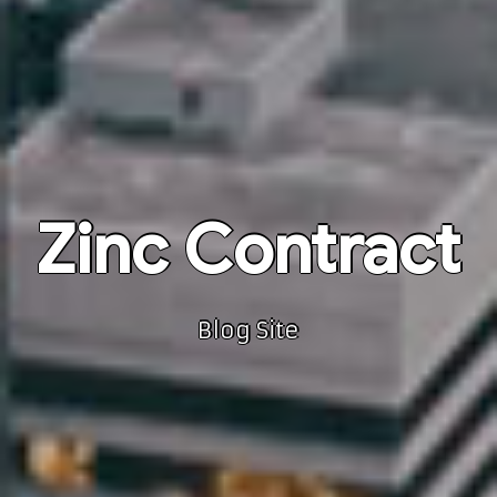
Zinc Contract
Blog Site