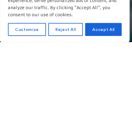
experience, serve personalized ads or content, and
analyze our traffic. By clicking "Accept All", you
consent to our use of cookies.
Customize
Reject All
Accept All
The Theory of Elegance