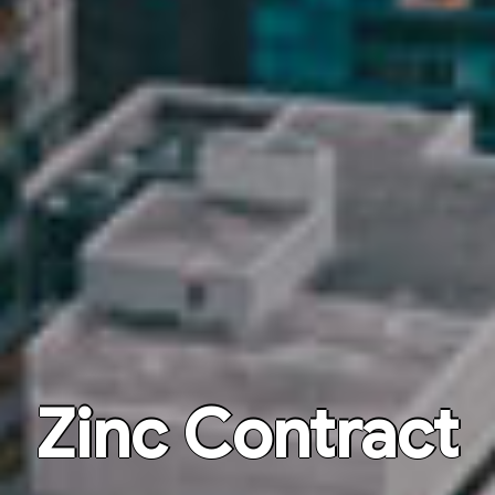
Zinc Contract