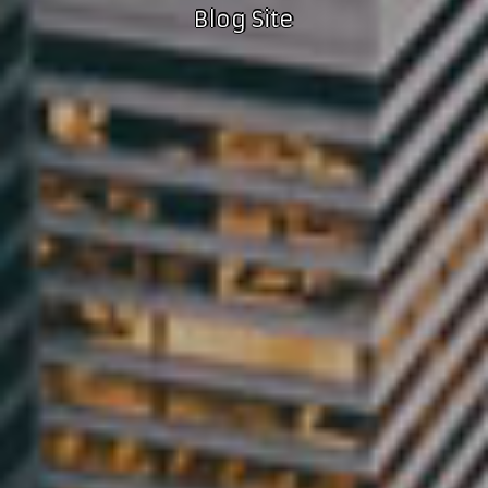
Blog Site