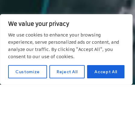
We value your privacy
We use cookies to enhance your browsing
experience, serve personalized ads or content, and
analyze our traffic. By clicking "Accept All", you
consent to our use of cookies.
Customize
Reject All
Accept All
Appearances and also
the Customer